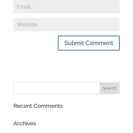
Recent Comments
Archives