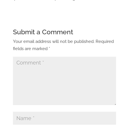
Submit a Comment
Your email address will not be published.
Required
fields are marked
*