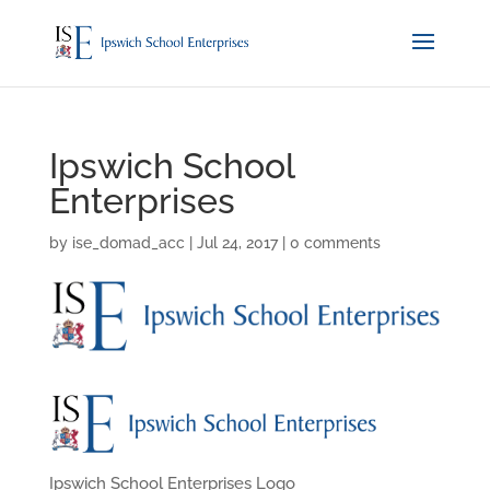
Ipswich School
Enterprises
by
ise_domad_acc
|
Jul 24, 2017
|
0 comments
Ipswich School Enterprises Logo