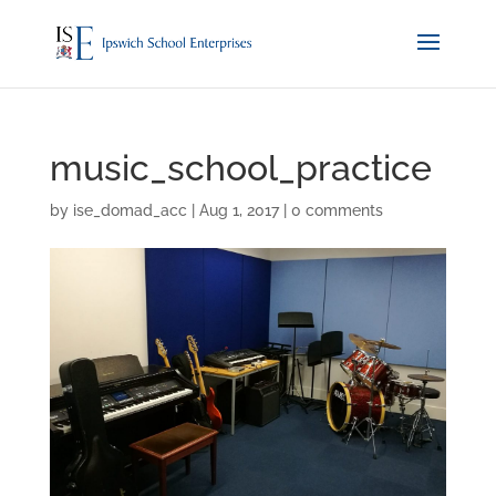
music_school_practice
by
ise_domad_acc
|
Aug 1, 2017
|
0 comments