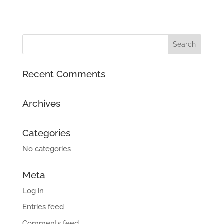
Recent Comments
Archives
Categories
No categories
Meta
Log in
Entries feed
Comments feed