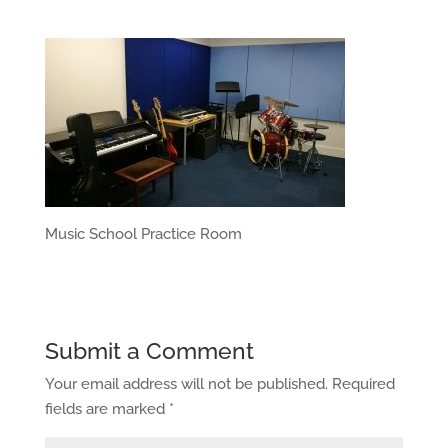
Music School Practice Room
Submit a Comment
Your email address will not be published.
Required
fields are marked
*