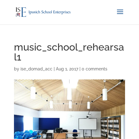
music_school_rehearsa
l1
by
ise_domad_acc
|
Aug 1, 2017
|
0 comments