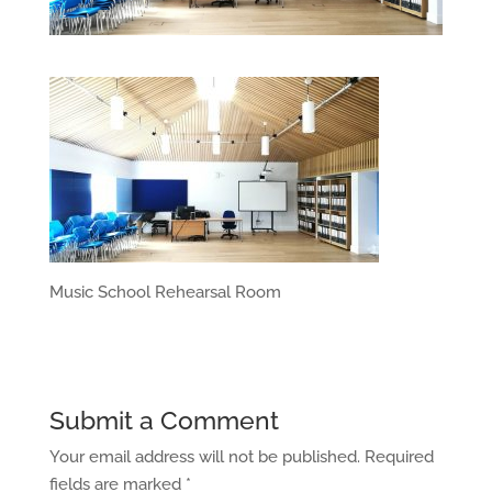
Music School Rehearsal Room
Submit a Comment
Your email address will not be published.
Required
fields are marked
*