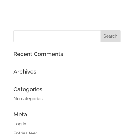
Recent Comments
Archives
Categories
No categories
Meta
Log in
Entries feed