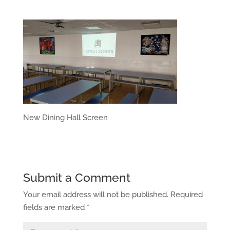
New Dining Hall Screen
Submit a Comment
Your email address will not be published.
Required
fields are marked
*