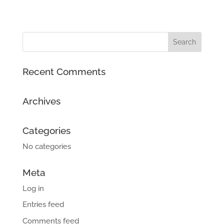
Recent Comments
Archives
Categories
No categories
Meta
Log in
Entries feed
Comments feed