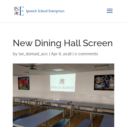
New Dining Hall Screen
by
ise_domad_acc
|
Apr 6, 2018
|
0 comments