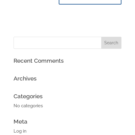
Recent Comments
Archives
Categories
No categories
Meta
Log in