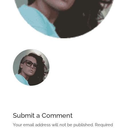
Submit a Comment
Your email address will not be published.
Required