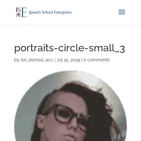
portraits-circle-small_3
by
ise_domad_acc
|
Jul 15, 2019
|
0 comments