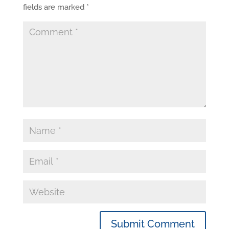
fields are marked
*