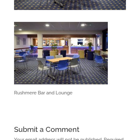
Rushmere Bar and Lounge
Submit a Comment
Your email address will not be published.
Required