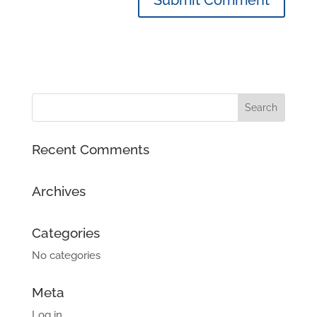
Recent Comments
Archives
Categories
No categories
Meta
Log in