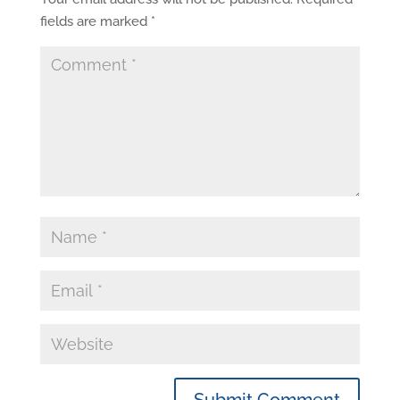
fields are marked
*