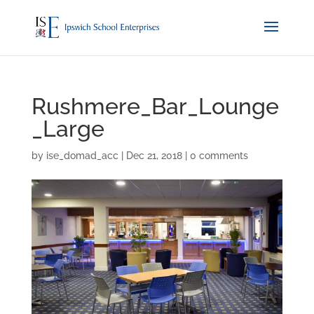
Rushmere_Bar_Lounge
_Large
by
ise_domad_acc
|
Dec 21, 2018
|
0 comments