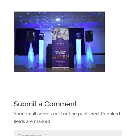
Submit a Comment
Your email address will not be published.
Required
fields are marked
*