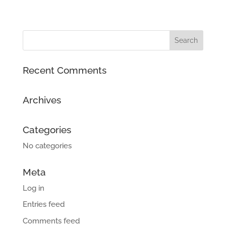
Recent Comments
Archives
Categories
No categories
Meta
Log in
Entries feed
Comments feed