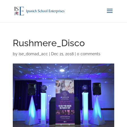
Rushmere_Disco
by
ise_domad_acc
|
Dec 21, 2018
|
0 comments