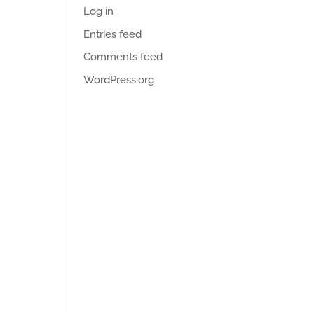
Log in
Entries feed
Comments feed
WordPress.org