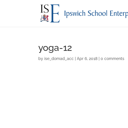
yoga-12
by
ise_domad_acc
|
Apr 6, 2018
|
0 comments