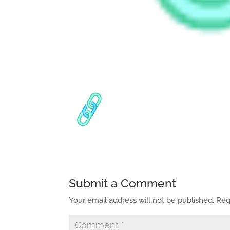
Submit a Comment
Your email address will not be published.
Req