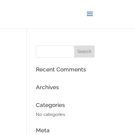
Recent Comments
Archives
Categories
No categories
Meta