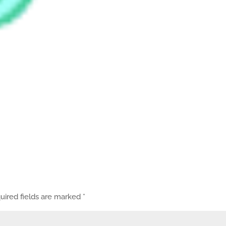
uired fields are marked
*